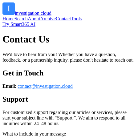
investigation.cloud
Home
Search
About
Archive
Contact
Tools
Try Smart365 AI
Contact Us
We'd love to hear from you! Whether you have a question,
feedback, or a partnership inquiry, please don't hesitate to reach out.
Get in Touch
Email:
contact@
investigation.cloud
Support
For customized support regarding our articles or services, please
start your subject line with
“Support:”
. We aim to respond to all
inquiries within 24–48 hours.
What to include in your message